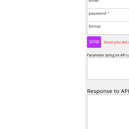
email *
password *
format
Since you are 
Parameter string on API ca
Response to API 