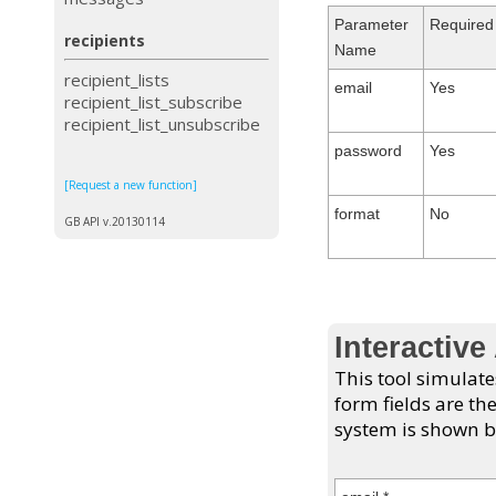
Parameter
Required
recipients
Name
recipient_lists
email
Yes
recipient_list_subscribe
recipient_list_unsubscribe
password
Yes
[Request a new function]
format
No
GB API v.20130114
Interactive
This tool simulate
form fields are th
system is shown b