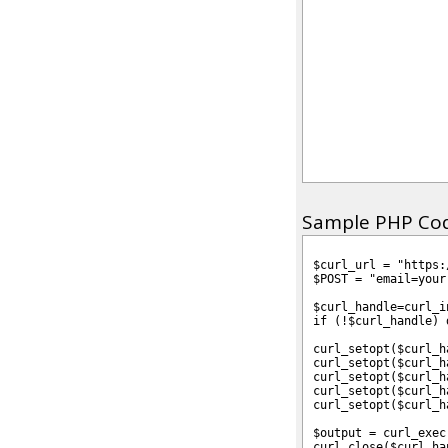
Sample PHP Code
$curl_url = "https:
$POST = "email=your
$curl_handle=curl_i
if (!$curl_handle) 
curl_setopt($curl_h
curl_setopt($curl_h
curl_setopt($curl_h
curl_setopt($curl_h
curl_setopt($curl_h
$output = curl_exec
curl_close($curl_ha