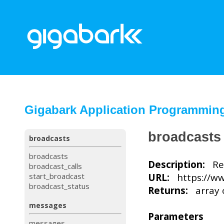
Gigabark Application Programming 
broadcasts
broadcasts
broadcasts
Description:
Ret
broadcast_calls
start_broadcast
URL:
https://ww
broadcast_status
Returns:
array o
messages
Parameters
messages